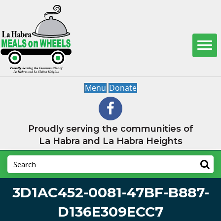
Menu
Donate
Proudly serving the communities of
La Habra and La Habra Heights
3D1AC452-0081-47BF-B887-
D136E309ECC7