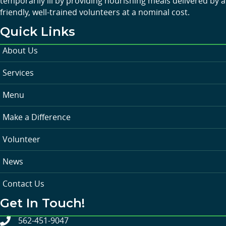
temporarily ill by providing nourishing meals delivered by a
friendly, well-trained volunteers at a nominal cost.
Quick Links
About Us
Services
Menu
Make a Difference
Volunteer
News
Contact Us
Get In Touch!
562-451-9047