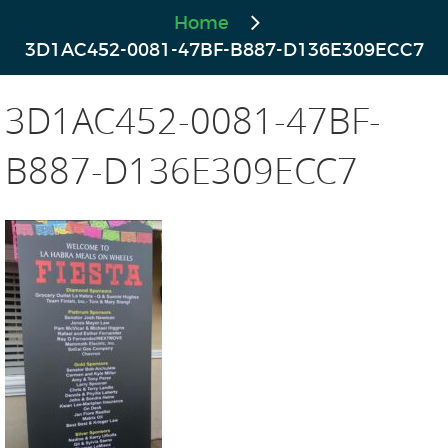
Home
3D1AC452-0081-47BF-B887-D136E309ECC7
3D1AC452-0081-47BF-
B887-D136E309ECC7