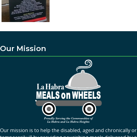
Our Mission
Our mission is to help the disabled, aged and chronically or