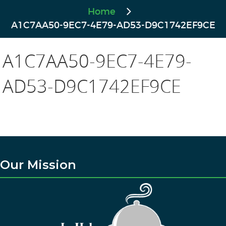
Home
A1C7AA50-9EC7-4E79-AD53-D9C1742EF9CE
A1C7AA50-9EC7-4E79-
AD53-D9C1742EF9CE
Our Mission