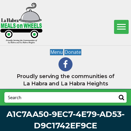
Menu
Donate
Proudly serving the communities of
La Habra and La Habra Heights
A1C7AA50-9EC7-4E79-AD53-
D9C1742EF9CE