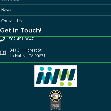
News
Contact Us
Get In Touch!
562-451-9047
341 S. Hillcrest St.
La Habra, CA 90631