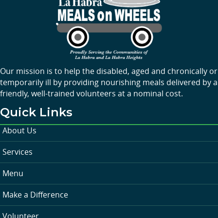
Our mission is to help the disabled, aged and chronically or
temporarily ill by providing nourishing meals delivered by a
friendly, well-trained volunteers at a nominal cost.
Quick Links
About Us
Services
Menu
Make a Difference
Volunteer