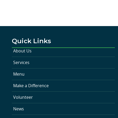
Quick Links
About Us
Services
Menu
Make a Difference
Volunteer
News