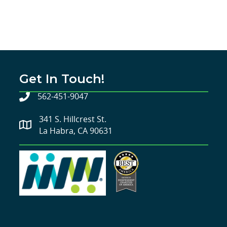
Get In Touch!
562-451-9047
341 S. Hillcrest St.
La Habra, CA 90631