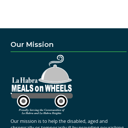
Our Mission
Our mission is to help the disabled, aged and
chronically or temporarily ill by providing nourishing