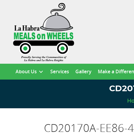
About Us
Services
Gallery
Make a Differe
CD20
H
CD20170A-EE86-4