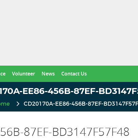
nce
Volunteer
News
Contact Us
170A-EE86-456B-87EF-BD3147F
ome
CD20170A-EE86-456B-87EF-BD3147F57
56B-87EF-BD3147F57F48