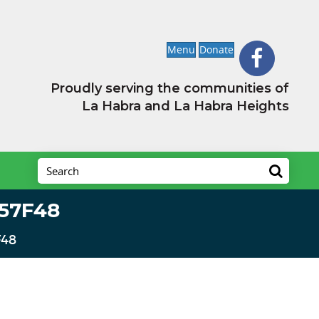
Menu
Donate
Proudly serving the communities of
La Habra and La Habra Heights
57F48
F48