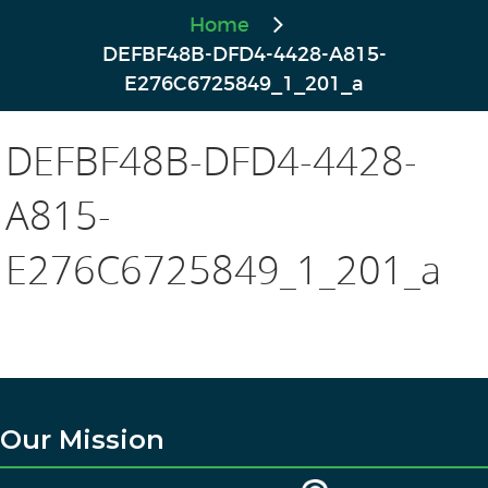
Home
DEFBF48B-DFD4-4428-A815-
E276C6725849_1_201_a
DEFBF48B-DFD4-4428-
A815-
E276C6725849_1_201_a
Our Mission