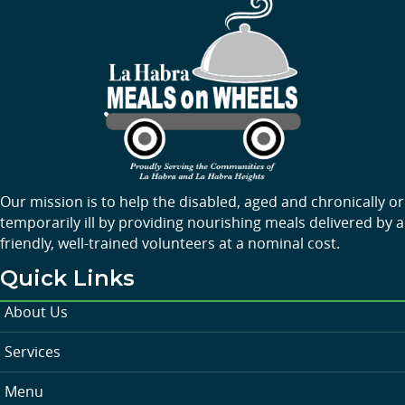
Our mission is to help the disabled, aged and chronically or
temporarily ill by providing nourishing meals delivered by a
friendly, well-trained volunteers at a nominal cost.
Quick Links
About Us
Services
Menu