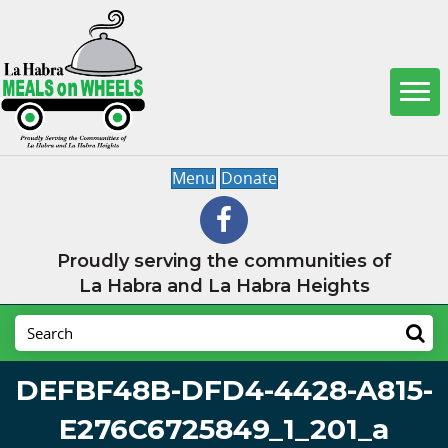
Menu
Donate
Proudly serving the communities of
La Habra and La Habra Heights
DEFBF48B-DFD4-4428-A815-
E276C6725849_1_201_a