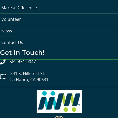
Make a Difference
Volunteer
News
Contact Us
Get In Touch!
562-451-9047
341 S. Hillcrest St.
La Habra, CA 90631