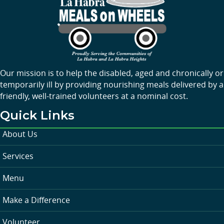
Our mission is to help the disabled, aged and chronically or
temporarily ill by providing nourishing meals delivered by a
friendly, well-trained volunteers at a nominal cost.
Quick Links
About Us
Services
Menu
Make a Difference
Volunteer