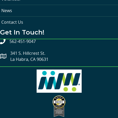
News
Contact Us
Get In Touch!
562-451-9047
341 S. Hillcrest St.
La Habra, CA 90631