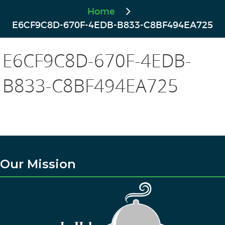
Home
E6CF9C8D-670F-4EDB-B833-C8BF494EA725
E6CF9C8D-670F-4EDB-
B833-C8BF494EA725
Our Mission