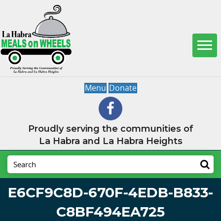
Menu
Donate
Proudly serving the communities of
La Habra and La Habra Heights
E6CF9C8D-670F-4EDB-B833-
C8BF494EA725