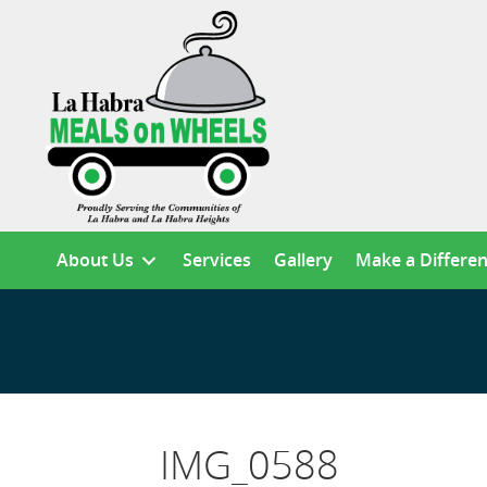
About Us
Services
Gallery
Make a Differe
IMG_0588