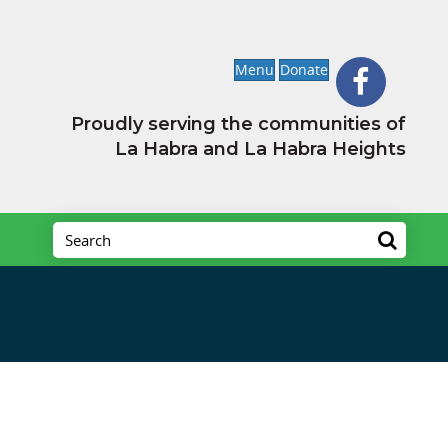
Menu
Donate
Proudly serving the communities of
La Habra and La Habra Heights