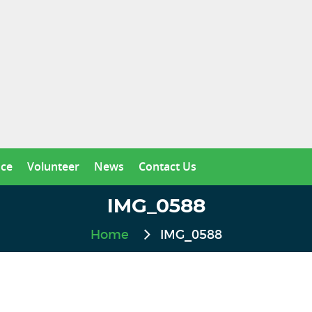
nce
Volunteer
News
Contact Us
IMG_0588
Home
IMG_0588