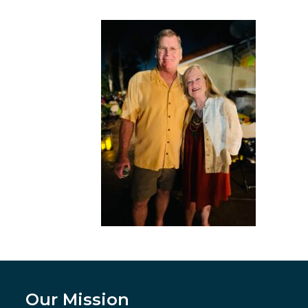
Our Mission