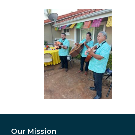
Our Mission