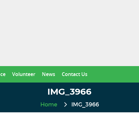
nce
Volunteer
News
Contact Us
IMG_3966
Home
IMG_3966