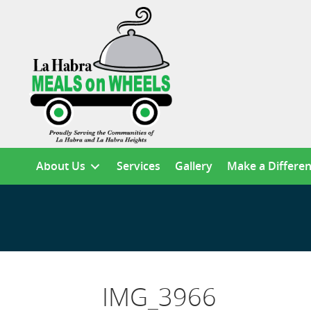
About Us
Services
Gallery
Make a Differe
IMG_3966