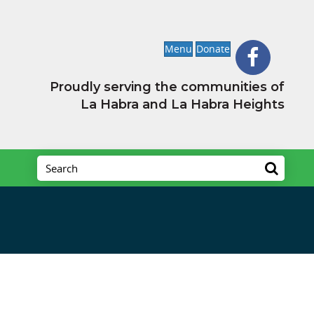
Menu
Donate
Proudly serving the communities of
La Habra and La Habra Heights