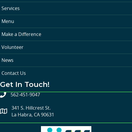
Services
Menu
Make a Difference
Volunteer
News
Contact Us
Get In Touch!
562-451-9047
341 S. Hillcrest St.
La Habra, CA 90631