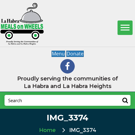
Menu
Donate
Proudly serving the communities of
La Habra and La Habra Heights
IMG_3374
Home
IMG_3374