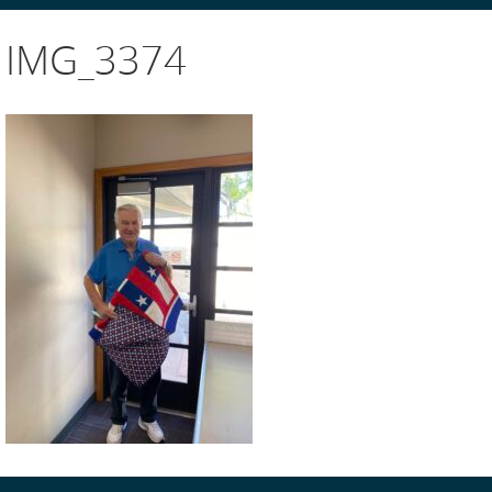
IMG_3374