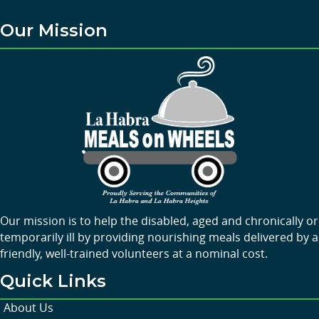
Our Mission
Our mission is to help the disabled, aged and chronically or
temporarily ill by providing nourishing meals delivered by a
friendly, well-trained volunteers at a nominal cost.
Quick Links
About Us