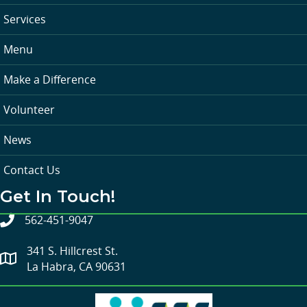
Services
Menu
Make a Difference
Volunteer
News
Contact Us
Get In Touch!
562-451-9047
341 S. Hillcrest St.
La Habra, CA 90631