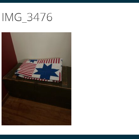
IMG_3476