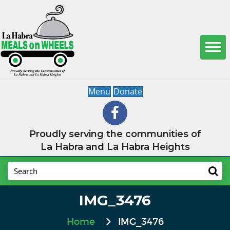
Menu
Donate
Proudly serving the communities of
La Habra and La Habra Heights
IMG_3476
Home
IMG_3476