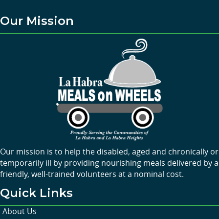
Our Mission
Our mission is to help the disabled, aged and chronically or
temporarily ill by providing nourishing meals delivered by a
friendly, well-trained volunteers at a nominal cost.
Quick Links
About Us