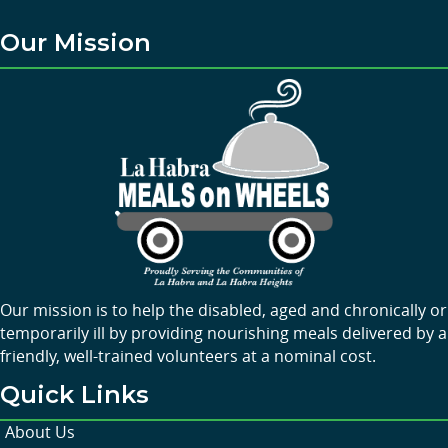
Our Mission
Our mission is to help the disabled, aged and chronically or
temporarily ill by providing nourishing meals delivered by a
friendly, well-trained volunteers at a nominal cost.
Quick Links
About Us