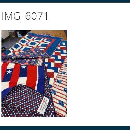
IMG_6071