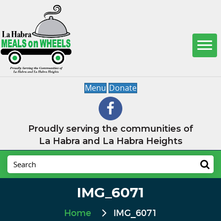
Menu
Donate
Proudly serving the communities of
La Habra and La Habra Heights
IMG_6071
Home
IMG_6071