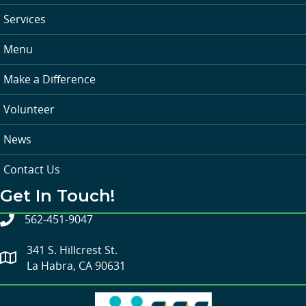
Services
Menu
Make a Difference
Volunteer
News
Contact Us
Get In Touch!
562-451-9047
341 S. Hillcrest St.
La Habra, CA 90631