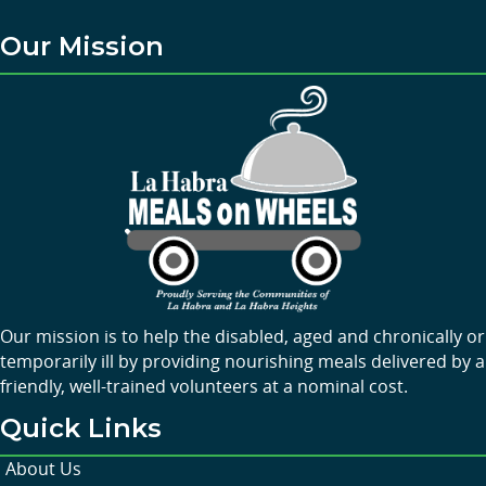
Our Mission
Our mission is to help the disabled, aged and chronically or
temporarily ill by providing nourishing meals delivered by a
friendly, well-trained volunteers at a nominal cost.
Quick Links
About Us