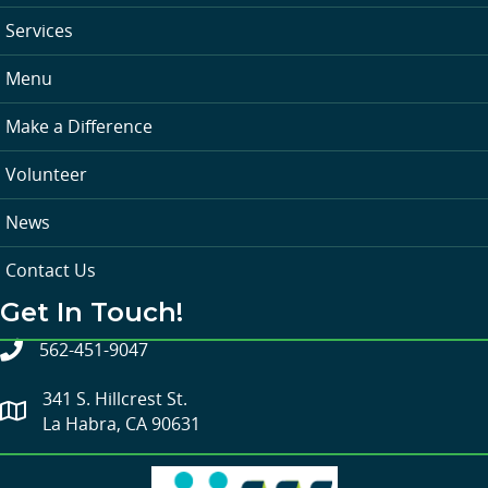
Services
Menu
Make a Difference
Volunteer
News
Contact Us
Get In Touch!
562-451-9047
341 S. Hillcrest St.
La Habra, CA 90631