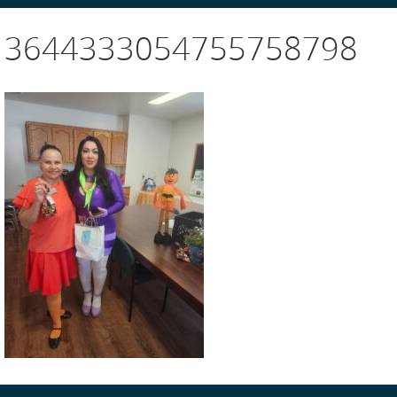
3644333054755758798