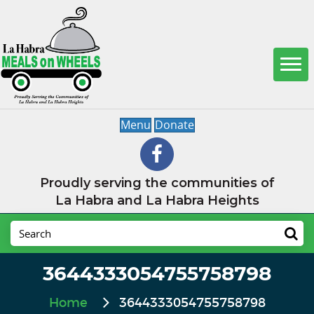
Menu
Donate
Proudly serving the communities of
La Habra and La Habra Heights
3644333054755758798
Home
3644333054755758798