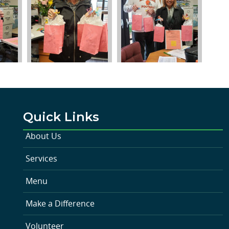
Quick Links
About Us
Services
Menu
Make a Difference
Volunteer