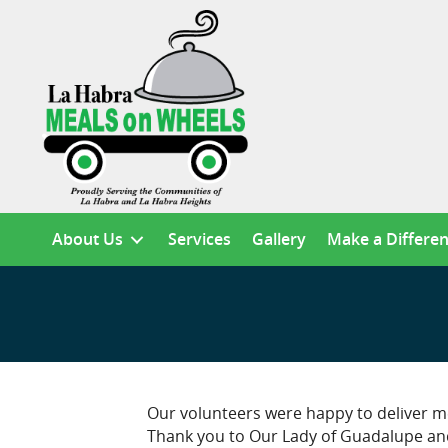
About Us
Services
Gallery
Make a Differe
Our volunteers were happy to deliver me
Thank you to Our Lady of Guadalupe and 