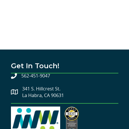
Get In Touch!
562-451-9047
341 S. Hillcrest St.
La Habra, CA 90631