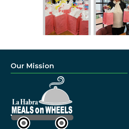
Our Mission