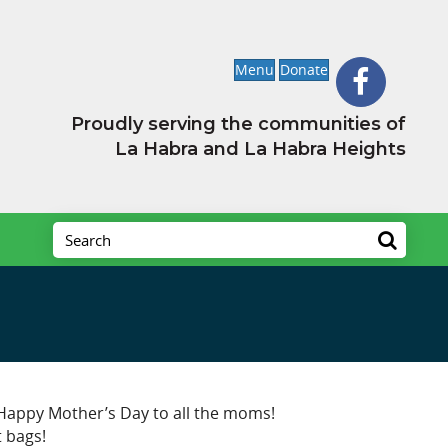
Menu
Donate
Proudly serving the communities of
La Habra and La Habra Heights
! Happy Mother’s Day to all the moms!
t bags!