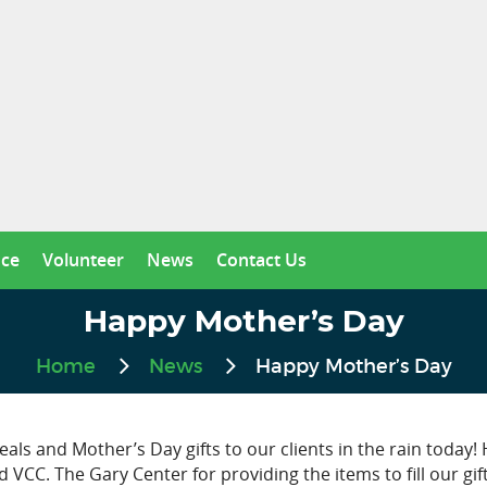
nce
Volunteer
News
Contact Us
Happy Mother’s Day
Home
News
Happy Mother’s Day
als and Mother’s Day gifts to our clients in the rain today
VCC. The Gary Center for providing the items to fill our gif