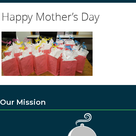
Happy Mother’s Day
Our Mission