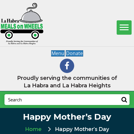
Menu
Donate
Proudly serving the communities of
La Habra and La Habra Heights
Happy Mother’s Day
Home
Happy Mother’s Day