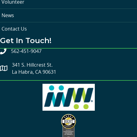
Volunteer
News
Contact Us
Get In Touch!
562-451-9047
341 S. Hillcrest St.
La Habra, CA 90631