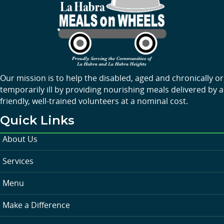
Our mission is to help the disabled, aged and chronically or
temporarily ill by providing nourishing meals delivered by a
friendly, well-trained volunteers at a nominal cost.
Quick Links
About Us
Services
Menu
Make a Difference