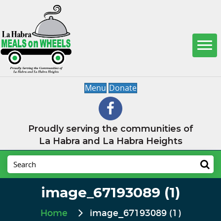
Menu
Donate
Proudly serving the communities of
La Habra and La Habra Heights
image_67193089 (1)
Home
image_67193089 (1)