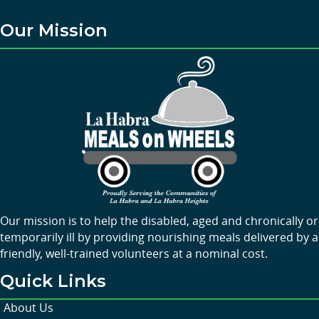
Our Mission
Our mission is to help the disabled, aged and chronically or
temporarily ill by providing nourishing meals delivered by a
friendly, well-trained volunteers at a nominal cost.
Quick Links
About Us