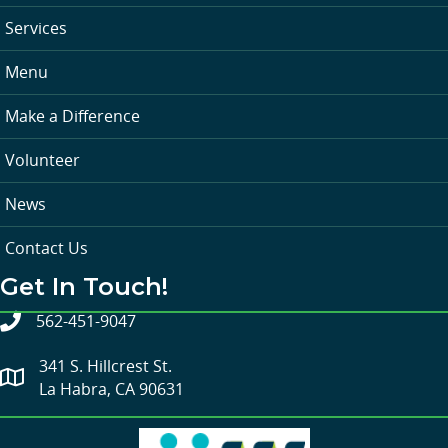
Services
Menu
Make a Difference
Volunteer
News
Contact Us
Get In Touch!
562-451-9047
341 S. Hillcrest St.
La Habra, CA 90631