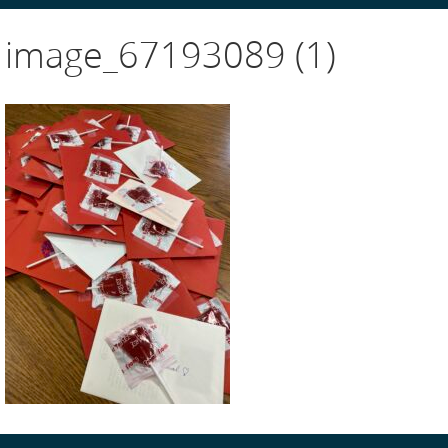
image_67193089 (1)