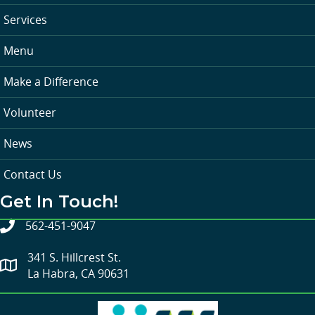
Services
Menu
Make a Difference
Volunteer
News
Contact Us
Get In Touch!
562-451-9047
341 S. Hillcrest St.
La Habra, CA 90631