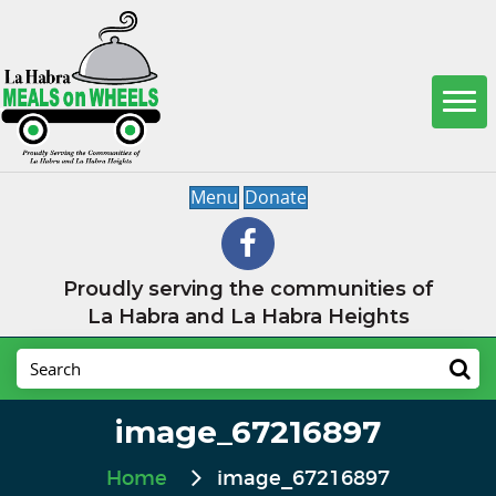
Menu
Donate
Proudly serving the communities of
La Habra and La Habra Heights
image_67216897
Home
image_67216897