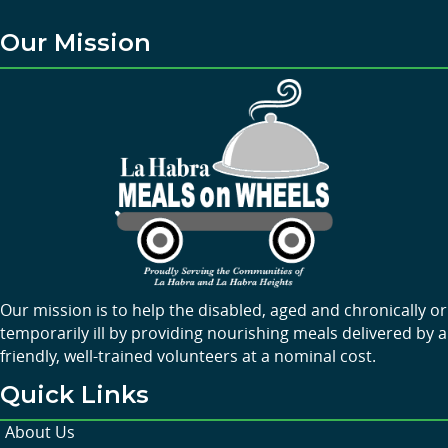
Our Mission
Our mission is to help the disabled, aged and chronically or
temporarily ill by providing nourishing meals delivered by a
friendly, well-trained volunteers at a nominal cost.
Quick Links
About Us