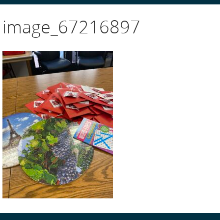
image_67216897