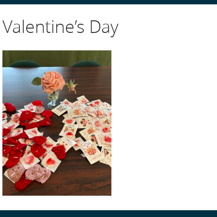
Valentine’s Day