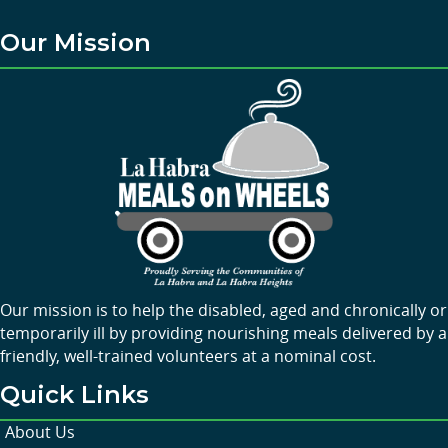
Our Mission
Our mission is to help the disabled, aged and chronically or
temporarily ill by providing nourishing meals delivered by a
friendly, well-trained volunteers at a nominal cost.
Quick Links
About Us