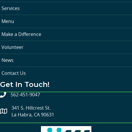
Services
Menu
Make a Difference
Volunteer
News
Contact Us
Get In Touch!
562-451-9047
341 S. Hillcrest St.
La Habra, CA 90631