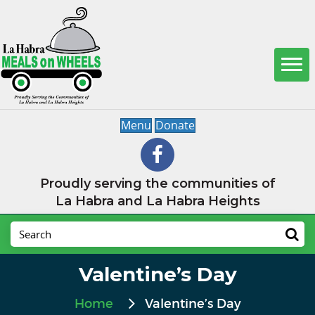
Menu
Donate
Proudly serving the communities of
La Habra and La Habra Heights
Valentine’s Day
Home
Valentine’s Day