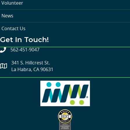
Volunteer
News
Contact Us
Get In Touch!
562-451-9047
341 S. Hillcrest St.
La Habra, CA 90631