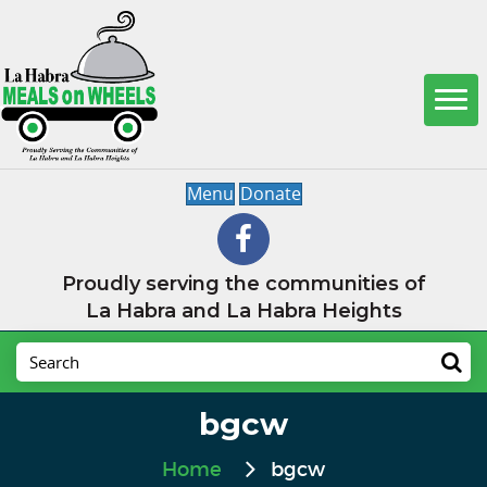
Menu
Donate
Proudly serving the communities of
La Habra and La Habra Heights
bgcw
Home
bgcw