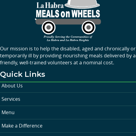
Our mission is to help the disabled, aged and chronically or
temporarily ill by providing nourishing meals delivered by a
friendly, well-trained volunteers at a nominal cost.
Quick Links
About Us
Services
Menu
Make a Difference