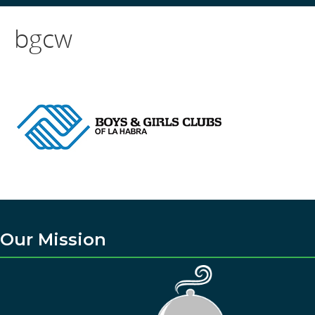
bgcw
Our Mission