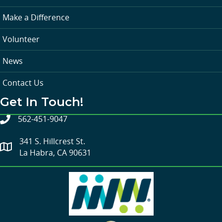
Make a Difference
Volunteer
News
Contact Us
Get In Touch!
562-451-9047
341 S. Hillcrest St.
La Habra, CA 90631