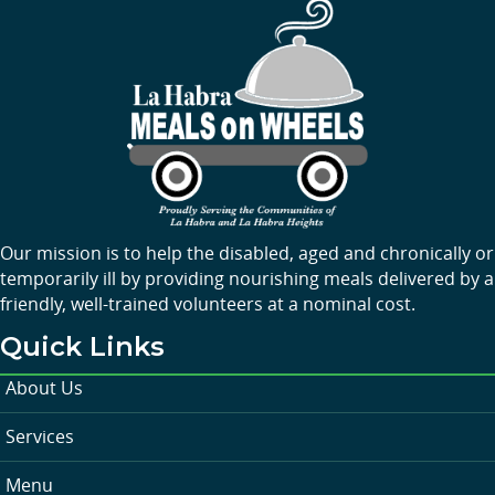
Our mission is to help the disabled, aged and chronically or
temporarily ill by providing nourishing meals delivered by a
friendly, well-trained volunteers at a nominal cost.
Quick Links
About Us
Services
Menu