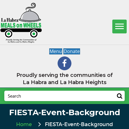
Menu
Donate
Proudly serving the communities of
La Habra and La Habra Heights
FIESTA-Event-Background
Home
FIESTA-Event-Background