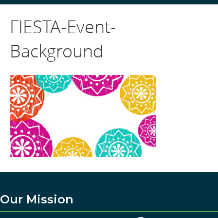
FIESTA-Event-
Background
Our Mission