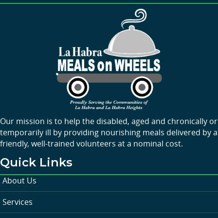
Our mission is to help the disabled, aged and chronically or
temporarily ill by providing nourishing meals delivered by a
friendly, well-trained volunteers at a nominal cost.
Quick Links
About Us
Services