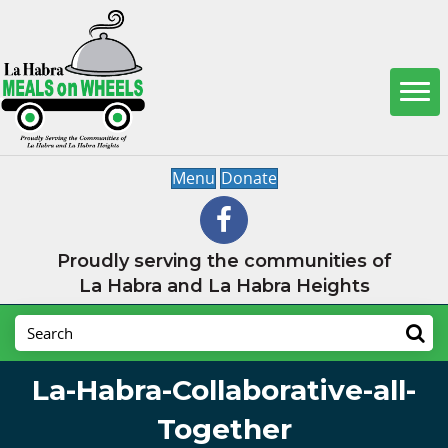
Menu
Donate
Proudly serving the communities of
La Habra and La Habra Heights
La-Habra-Collaborative-all-
Together