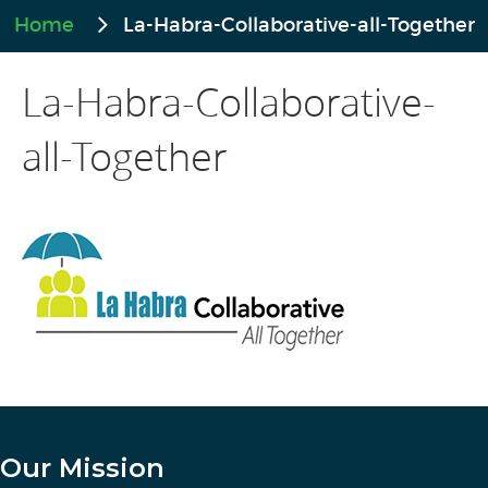
Home
La-Habra-Collaborative-all-Together
La-Habra-Collaborative-
all-Together
Our Mission