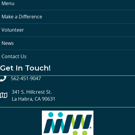
Menu
Make a Difference
Volunteer
News
Contact Us
Get In Touch!
562-451-9047
341 S. Hillcrest St.
La Habra, CA 90631