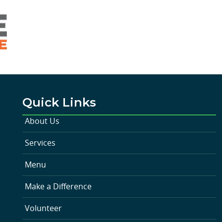
Quick Links
About Us
Services
Menu
Make a Difference
Volunteer