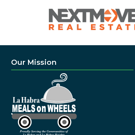
Our Mission