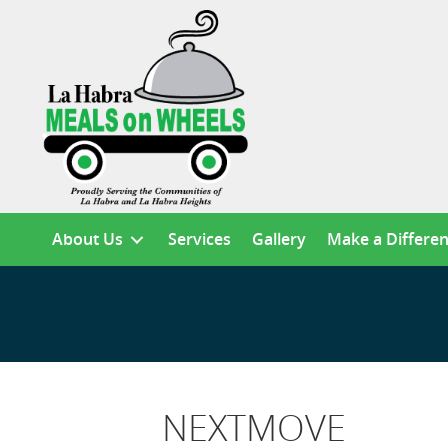
About Us
Services
Gallery
Make a Differe
NEXTMOVE