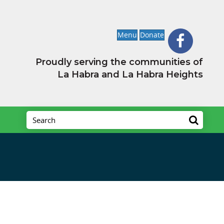
Menu
Donate
Proudly serving the communities of
La Habra and La Habra Heights