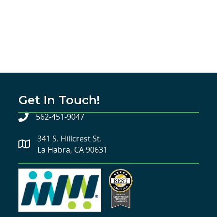
Get In Touch!
562-451-9047
341 S. Hillcrest St.
La Habra, CA 90631