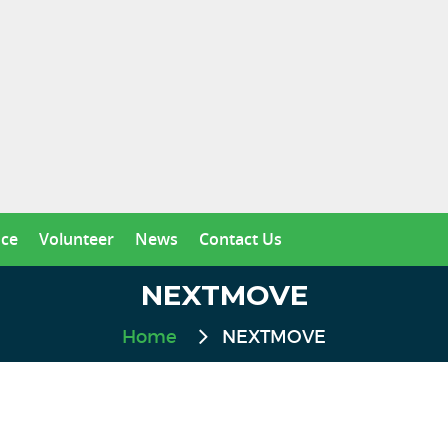
nce
Volunteer
News
Contact Us
NEXTMOVE
Home
NEXTMOVE