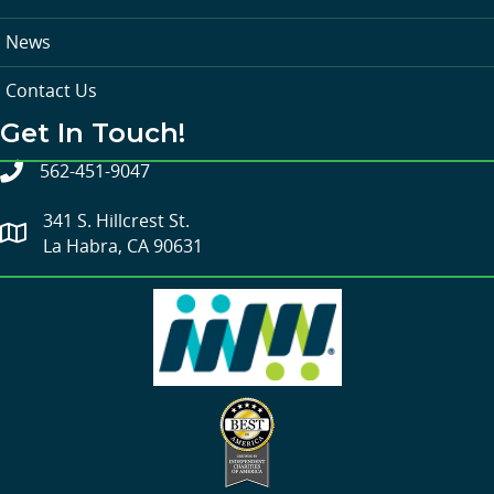
News
Contact Us
Get In Touch!
562-451-9047
341 S. Hillcrest St.
La Habra, CA 90631