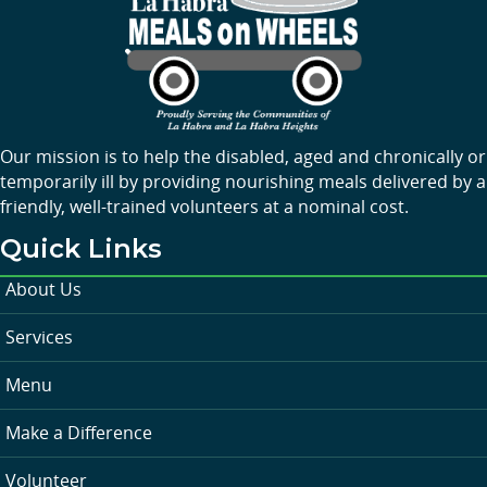
Our mission is to help the disabled, aged and chronically or
temporarily ill by providing nourishing meals delivered by a
friendly, well-trained volunteers at a nominal cost.
Quick Links
About Us
Services
Menu
Make a Difference
Volunteer