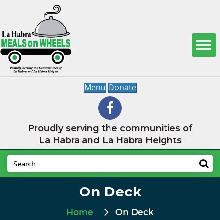
Menu
Donate
Proudly serving the communities of
La Habra and La Habra Heights
On Deck
Home
On Deck