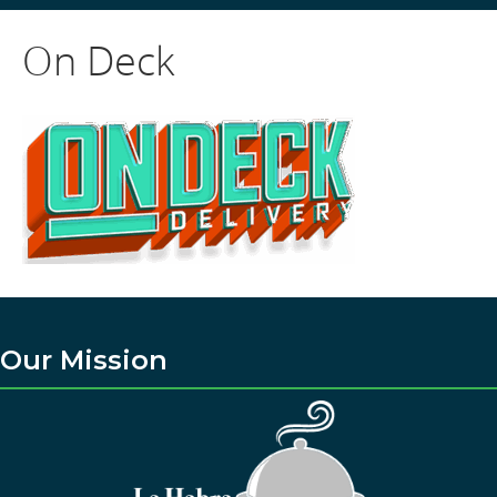
On Deck
Our Mission