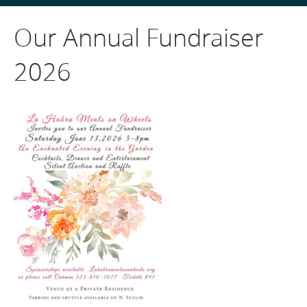
Our Annual Fundraiser
2026