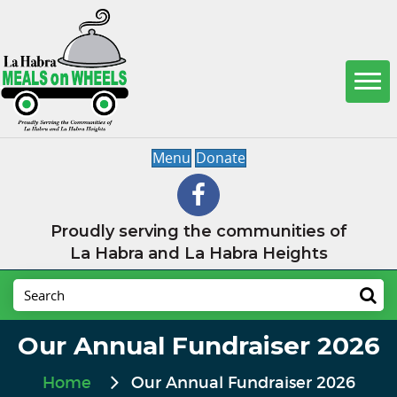
Menu
Donate
Proudly serving the communities of
La Habra and La Habra Heights
Our Annual Fundraiser 2026
Home
Our Annual Fundraiser 2026