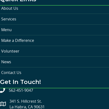
About Us
Services
Menu
Make a Difference
Volunteer
News
Contact Us
Get In Touch!
562-451-9047
341 S. Hillcrest St.
La Habra, CA 90631