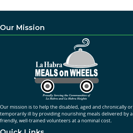
Our Mission
Our mission is to help the disabled, aged and chronically or
temporarily ill by providing nourishing meals delivered by a
friendly, well-trained volunteers at a nominal cost.
Quick Links