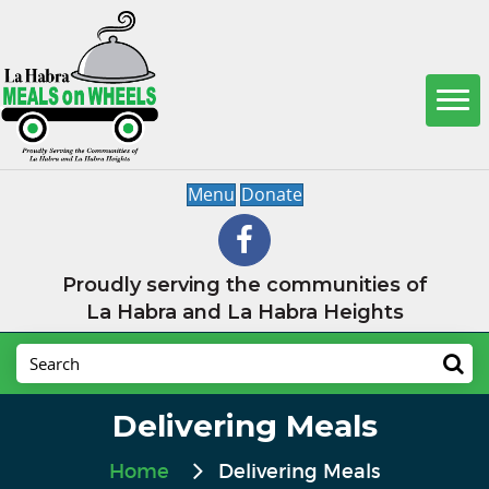
Menu
Donate
Proudly serving the communities of
La Habra and La Habra Heights
Delivering Meals
Home
Delivering Meals