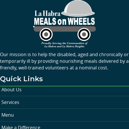
Our mission is to help the disabled, aged and chronically or
temporarily ill by providing nourishing meals delivered by a
friendly, well-trained volunteers at a nominal cost.
Quick Links
About Us
Services
Menu
Make a Difference