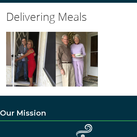
Delivering Meals
Our Mission