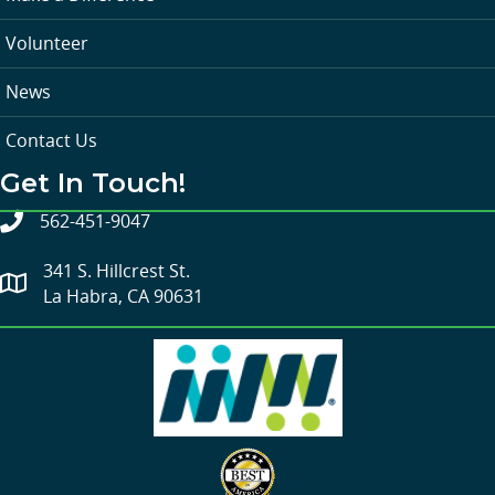
Volunteer
News
Contact Us
Get In Touch!
562-451-9047
341 S. Hillcrest St.
La Habra, CA 90631