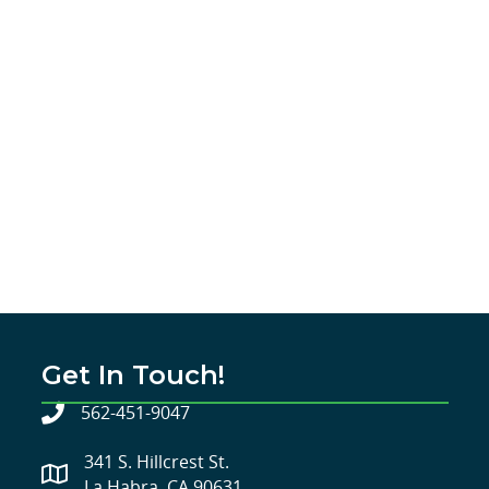
Get In Touch!
562-451-9047
341 S. Hillcrest St.
La Habra, CA 90631