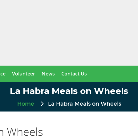
nce
Volunteer
News
Contact Us
La Habra Meals on Wheels
Home
La Habra Meals on Wheels
n Wheels