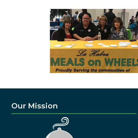
Our Mission