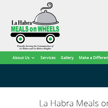
About Us
Services
Gallery
Make a Differe
La Habra Meals o