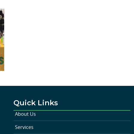
Quick Links
About Us
Services