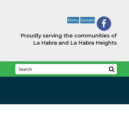
Menu
Donate
Proudly serving the communities of
La Habra and La Habra Heights