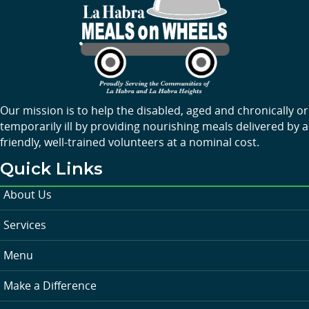
Our mission is to help the disabled, aged and chronically or
temporarily ill by providing nourishing meals delivered by a
friendly, well-trained volunteers at a nominal cost.
Quick Links
About Us
Services
Menu
Make a Difference