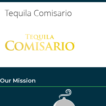
Tequila Comisario
Our Mission