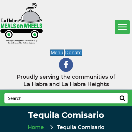
Menu
Donate
Proudly serving the communities of
La Habra and La Habra Heights
Tequila Comisario
Home
Tequila Comisario