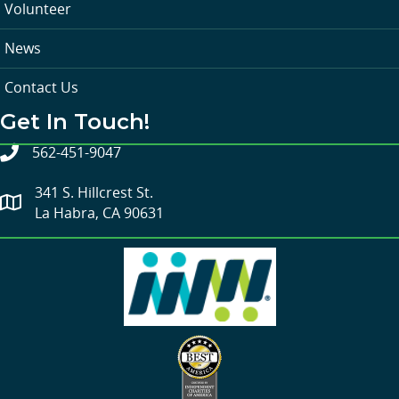
Volunteer
News
Contact Us
Get In Touch!
562-451-9047
341 S. Hillcrest St.
La Habra, CA 90631