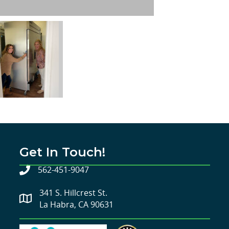
Get In Touch!
562-451-9047
341 S. Hillcrest St.
La Habra, CA 90631