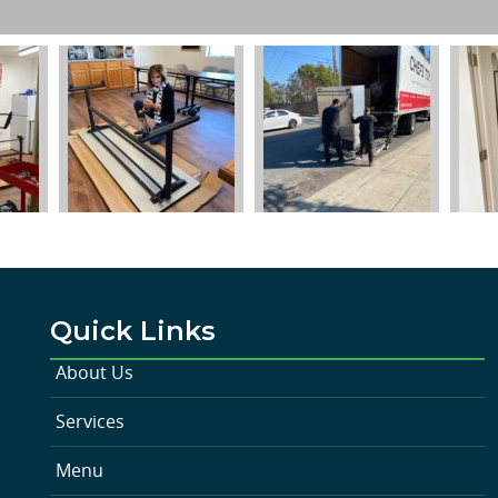
Quick Links
About Us
Services
Menu