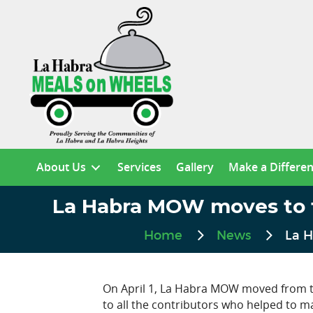
About Us
Services
Gallery
Make a Differe
La Habra MOW moves to the
Home
News
La H
On April 1, La Habra MOW moved from th
to all the contributors who helped to m