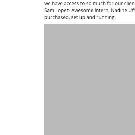
we have access to so much for our client
Sam Lopez- Awesome Intern, Nadine Ufhol
purchased, set up and running.