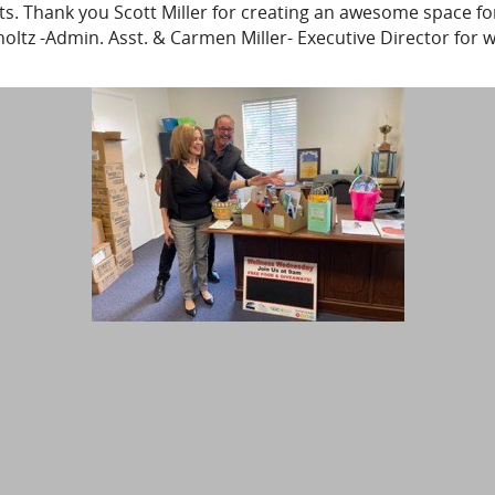
s. Thank you Scott Miller for creating an awesome space for
tz -Admin. Asst. & Carmen Miller- Executive Director for w