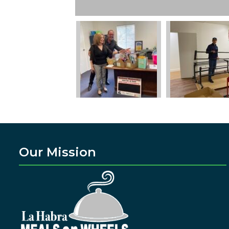
Our Mission