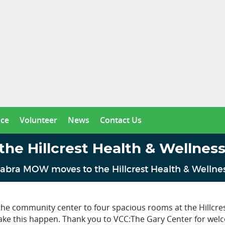
nce
Volunteer
News
Contact Us
 Hillcrest Health & Wellness 
abra MOW moves to the Hillcrest Health & Wellness
e community center to four spacious rooms at the Hillcre
ake this happen. Thank you to VCC:The Gary Center for welco