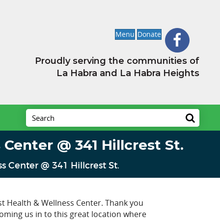
Menu
Donate
Proudly serving the communities of
La Habra and La Habra Heights
Center @ 341 Hillcrest St.
 Center @ 341 Hillcrest St.
st Health & Wellness Center. Thank you
ming us in to this great location where