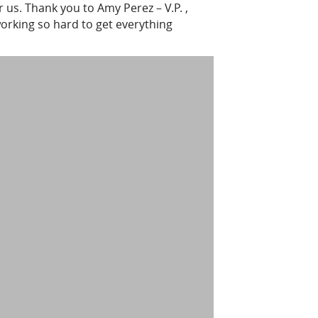
 us. Thank you to Amy Perez – V.P. ,
orking so hard to get everything