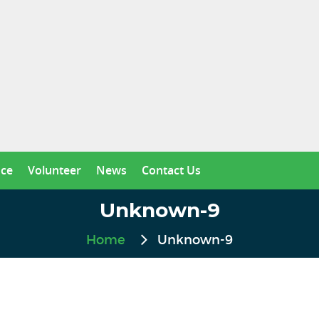
nce
Volunteer
News
Contact Us
Unknown-9
Home
Unknown-9