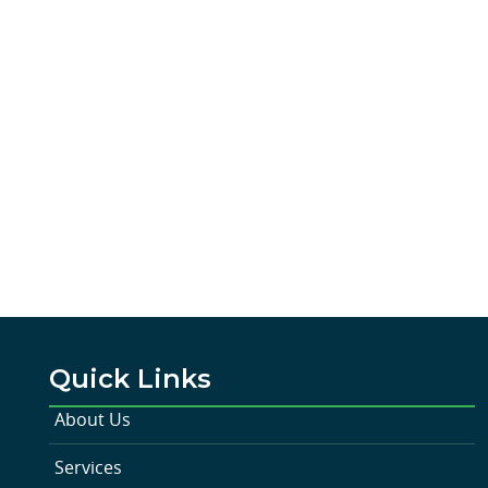
Quick Links
About Us
Services