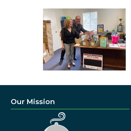
Our Mission