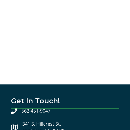
Get In Touch!
562-451-9047
341 S. Hillcrest St.