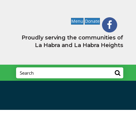
Menu
Donate
Proudly serving the communities of
La Habra and La Habra Heights