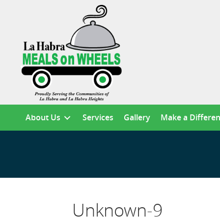
About Us
Services
Gallery
Make a Differe
Unknown-9