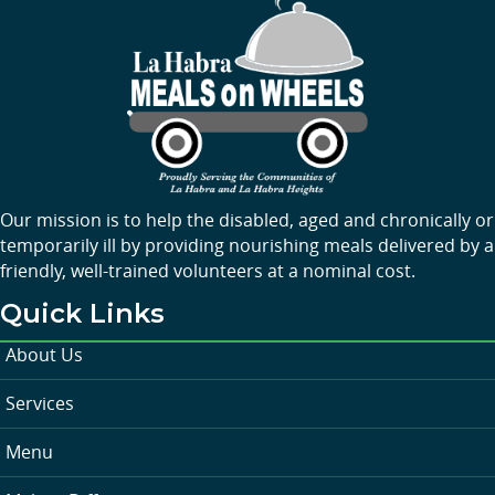
Our mission is to help the disabled, aged and chronically or
temporarily ill by providing nourishing meals delivered by a
friendly, well-trained volunteers at a nominal cost.
Quick Links
About Us
Services
Menu