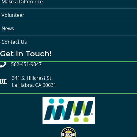
Make a Difference
Volunteer
News
Contact Us
Get In Touch!
562-451-9047
341 S. Hillcrest St.
La Habra, CA 90631