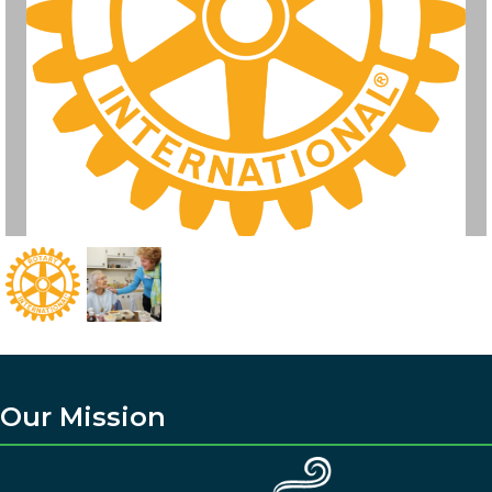
Our Mission