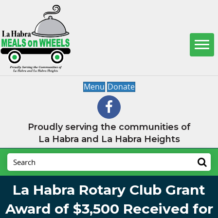
Menu
Donate
Proudly serving the communities of
La Habra and La Habra Heights
La Habra Rotary Club Grant
Award of $3,500 Received for