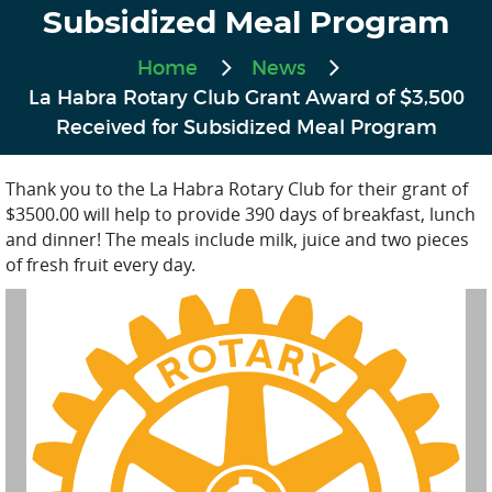
Subsidized Meal Program
Home
News
La Habra Rotary Club Grant Award of $3,500
Received for Subsidized Meal Program
Thank you to the La Habra Rotary Club for their grant of
$3500.00 will help to provide 390 days of breakfast, lunch
and dinner! The meals include milk, juice and two pieces
of fresh fruit every day.