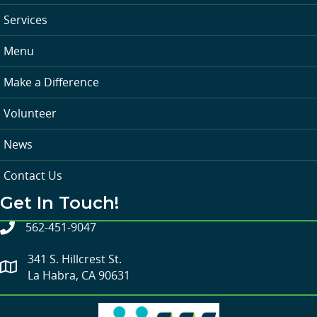
Services
Menu
Make a Difference
Volunteer
News
Contact Us
Get In Touch!
562-451-9047
341 S. Hillcrest St.
La Habra, CA 90631