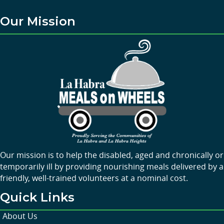
Our Mission
Our mission is to help the disabled, aged and chronically or
temporarily ill by providing nourishing meals delivered by a
friendly, well-trained volunteers at a nominal cost.
Quick Links
About Us