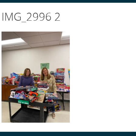
IMG_2996 2