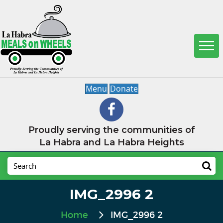
Menu
Donate
Proudly serving the communities of
La Habra and La Habra Heights
IMG_2996 2
Home
IMG_2996 2