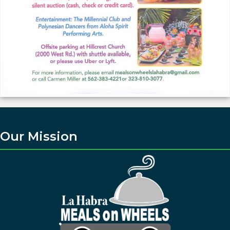
Our Mission