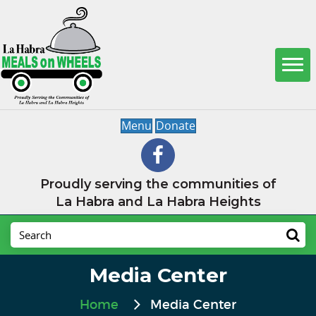
Menu
Donate
Proudly serving the communities of
La Habra and La Habra Heights
Media Center
Home
Media Center