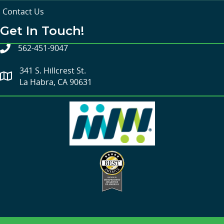
Contact Us
Get In Touch!
562-451-9047
341 S. Hillcrest St.
La Habra, CA 90631