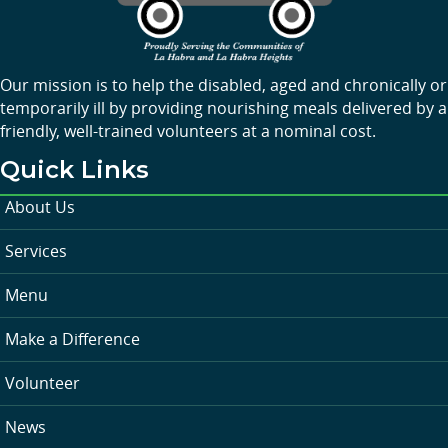
Our mission is to help the disabled, aged and chronically or
temporarily ill by providing nourishing meals delivered by a
friendly, well-trained volunteers at a nominal cost.
Quick Links
About Us
Services
Menu
Make a Difference
Volunteer
News