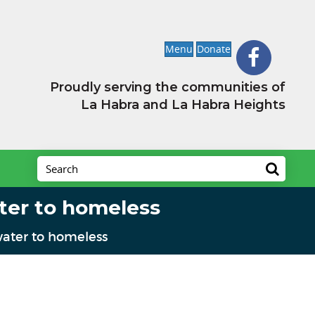
Menu
Donate
Proudly serving the communities of
La Habra and La Habra Heights
ter to homeless
ater to homeless