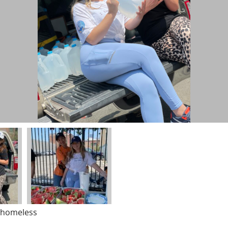
o homeless