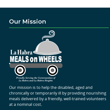
Our Mission
Our mission is to help the disabled, aged and
chronically or temporarily ill by providing nourishing
meals delivered by a friendly, well-trained volunteers
at a nominal cost.