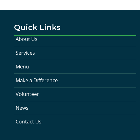
Quick Links
About Us
Services
Menu
Make a Difference
Volunteer
News
Contact Us