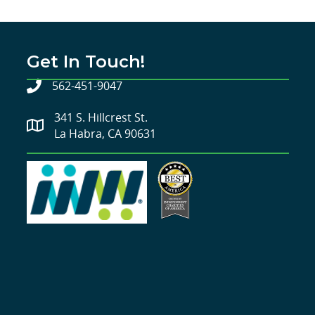
Get In Touch!
562-451-9047
341 S. Hillcrest St.
La Habra, CA 90631