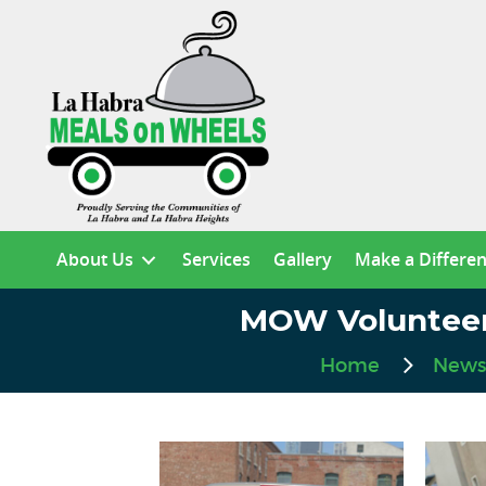
About Us
Services
Gallery
Make a Differe
MOW Volunteer 
Home
News