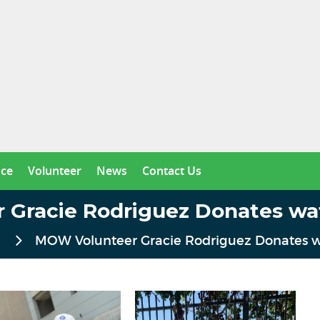
nce
Volunteer
News
Contact Us
Gracie Rodriguez Donates wa
MOW Volunteer Gracie Rodriguez Donates w