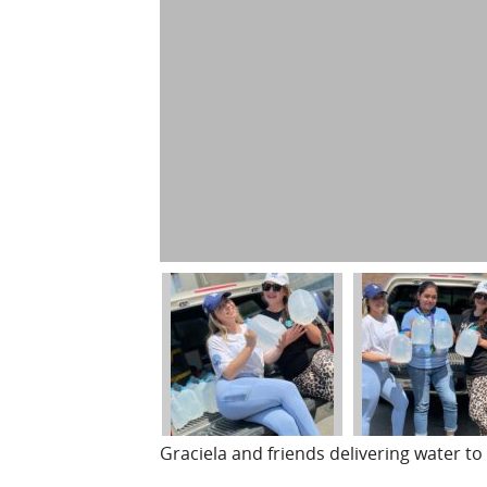
Graciela and friends delivering water t