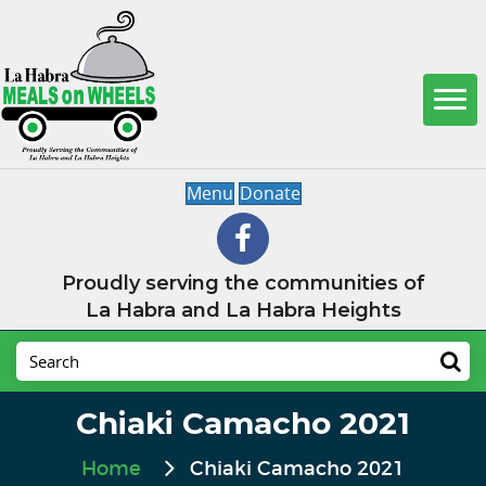
Menu
Donate
Proudly serving the communities of
La Habra and La Habra Heights
Chiaki Camacho 2021
Home
Chiaki Camacho 2021