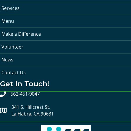
Services
Menu
Make a Difference
Volunteer
News
Contact Us
Get In Touch!
562-451-9047
341 S. Hillcrest St.
La Habra, CA 90631