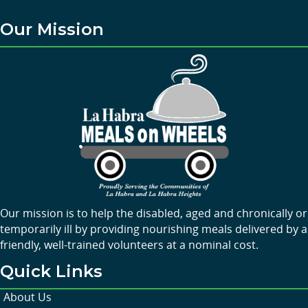
Our Mission
Our mission is to help the disabled, aged and chronically or
temporarily ill by providing nourishing meals delivered by a
friendly, well-trained volunteers at a nominal cost.
Quick Links
About Us