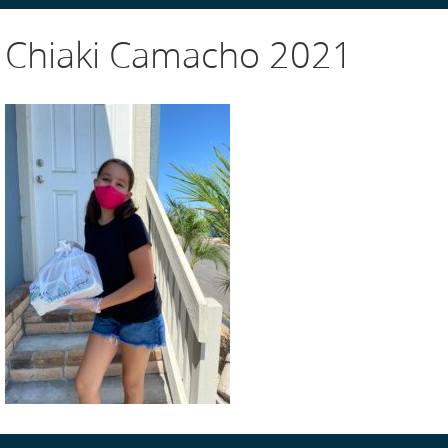
Chiaki Camacho 2021