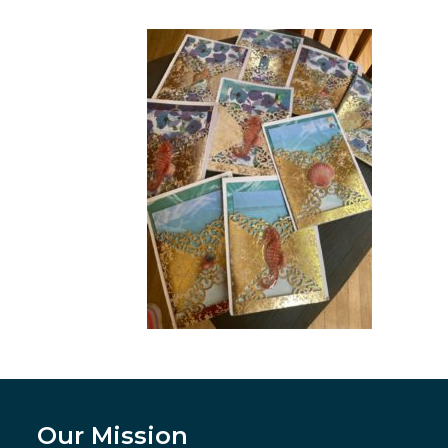
Our Mission