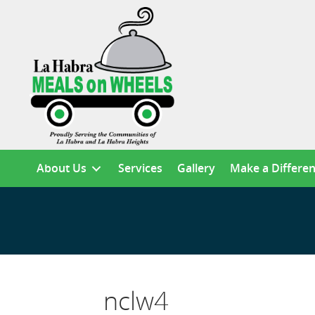
About Us
Services
Gallery
Make a Differe
nclw4