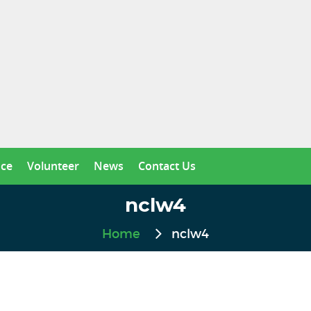
nce
Volunteer
News
Contact Us
nclw4
Home
nclw4