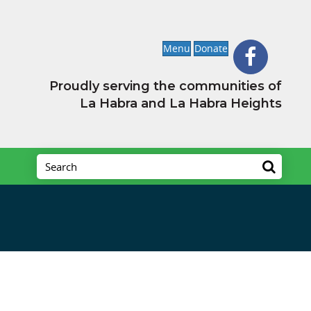
Menu
Donate
Proudly serving the communities of
La Habra and La Habra Heights