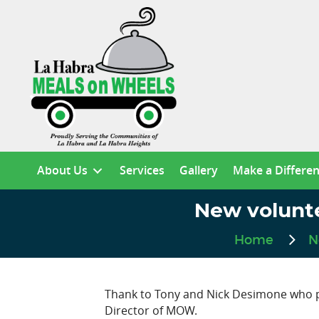
About Us
Services
Gallery
Make a Differe
New volunt
Home
N
Thank to Tony and Nick Desimone who pre
Director of MOW.