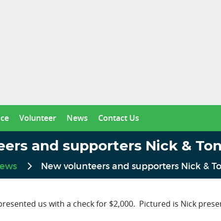
nce
Volunteer
News
Contact Us
eers and supporters Nick & To
ews
New volunteers and supporters Nick & 
sented us with a check for $2,000. Pictured is Nick presen