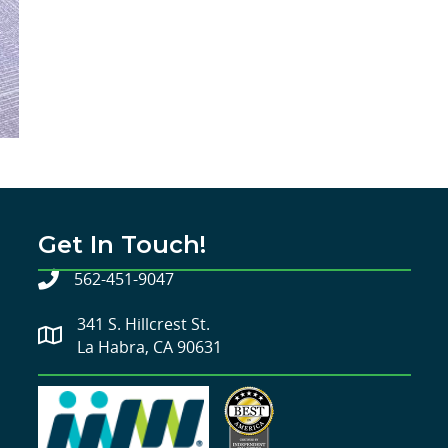
Get In Touch!
562-451-9047
341 S. Hillcrest St.
La Habra, CA 90631