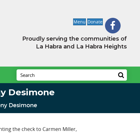
Menu
Donate
Proudly serving the communities of
La Habra and La Habra Heights
ny Desimone
Tony Desimone
ting the check to Carmen Miller,