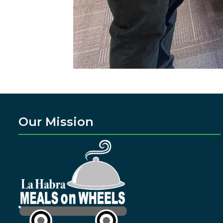
Our Mission