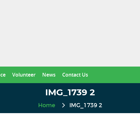
nce
Volunteer
News
Contact Us
IMG_1739 2
Home
IMG_1739 2