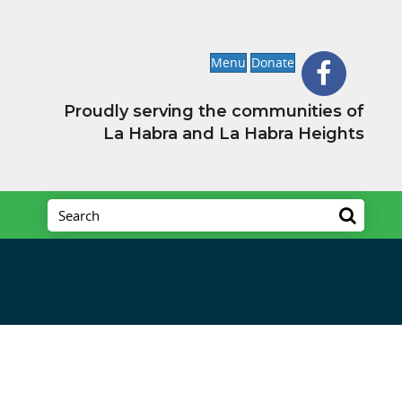
Menu
Donate
Proudly serving the communities of
La Habra and La Habra Heights