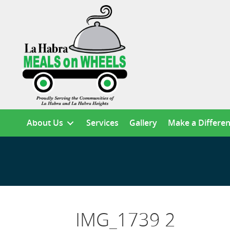
About Us
Services
Gallery
Make a Differe
IMG_1739 2