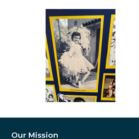
Our Mission