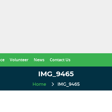
nce
Volunteer
News
Contact Us
IMG_9465
Home
IMG_9465