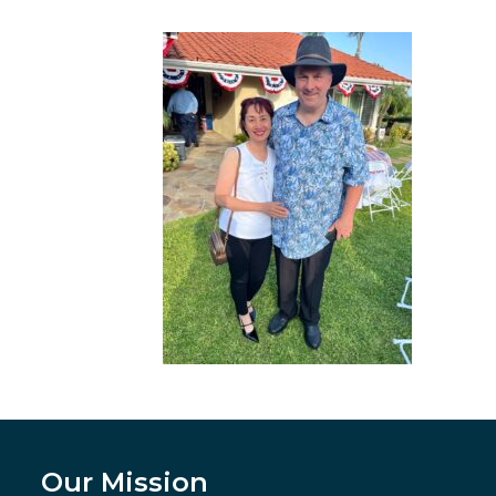
Our Mission