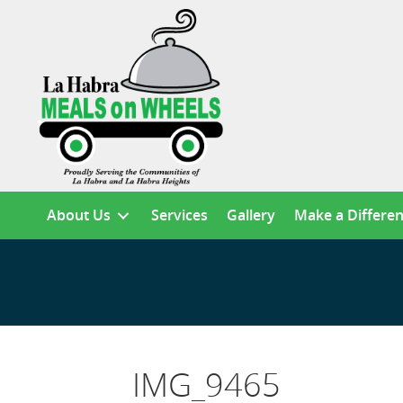
About Us
Services
Gallery
Make a Differe
IMG_9465