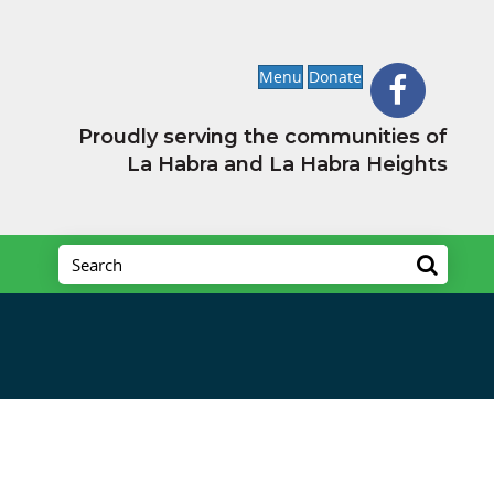
Menu
Donate
Proudly serving the communities of
La Habra and La Habra Heights