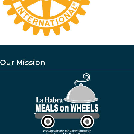
Our Mission