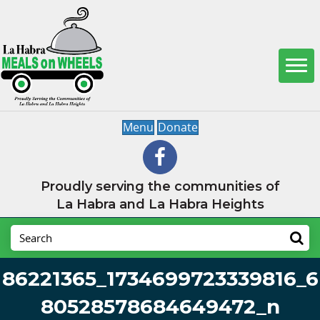
Menu
Donate
Proudly serving the communities of
La Habra and La Habra Heights
86221365_1734699723339816_6
80528578684649472_n