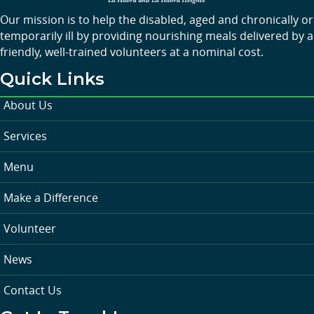
Our mission is to help the disabled, aged and chronically or
temporarily ill by providing nourishing meals delivered by a
friendly, well-trained volunteers at a nominal cost.
Quick Links
About Us
Services
Menu
Make a Difference
Volunteer
News
Contact Us