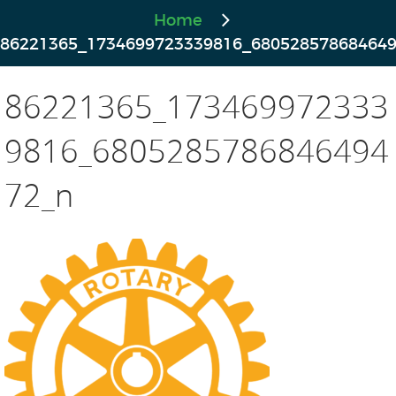
Home
86221365_1734699723339816_68052857868464
86221365_173469972333
9816_6805285786846494
72_n