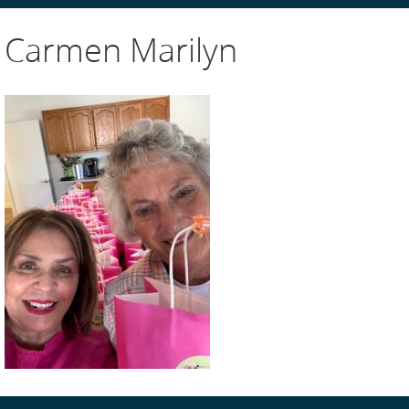
Carmen Marilyn