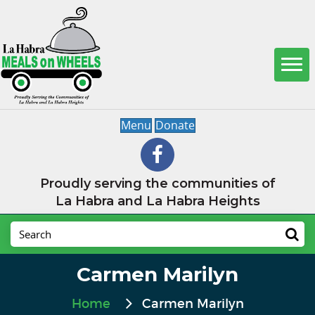
Menu
Donate
Proudly serving the communities of
La Habra and La Habra Heights
Carmen Marilyn
Home
Carmen Marilyn