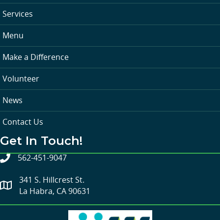
Services
Menu
Make a Difference
Volunteer
News
Contact Us
Get In Touch!
562-451-9047
341 S. Hillcrest St.
La Habra, CA 90631