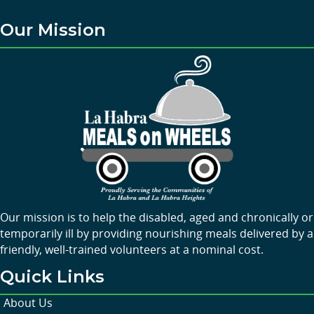
Our Mission
Our mission is to help the disabled, aged and chronically or
temporarily ill by providing nourishing meals delivered by a
friendly, well-trained volunteers at a nominal cost.
Quick Links
About Us