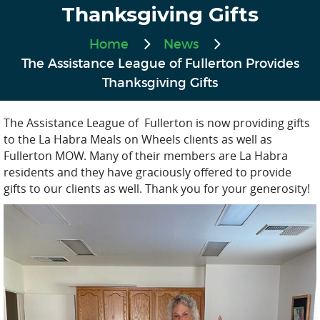
Thanksgiving Gifts
Home
News
The Assistance League of Fullerton Provides
Thanksgiving Gifts
The Assistance League of Fullerton is now providing gifts
to the La Habra Meals on Wheels clients as well as
Fullerton MOW. Many of their members are La Habra
residents and they have graciously offered to provide
gifts to our clients as well. Thank you for your generosity!