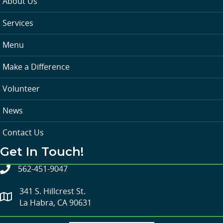
About Us
Services
Menu
Make a Difference
Volunteer
News
Contact Us
Get In Touch!
562-451-9047
341 S. Hillcrest St.
La Habra, CA 90631