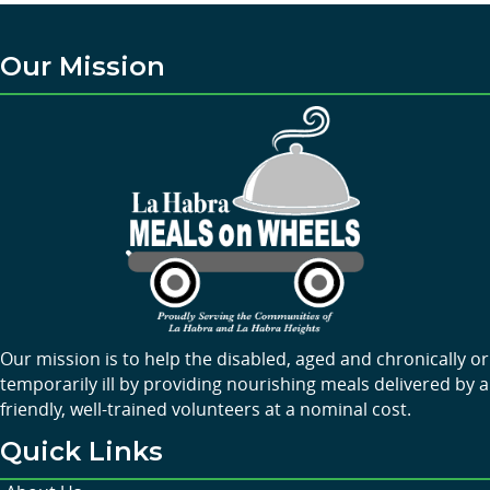
Our Mission
Our mission is to help the disabled, aged and chronically or
temporarily ill by providing nourishing meals delivered by a
friendly, well-trained volunteers at a nominal cost.
Quick Links