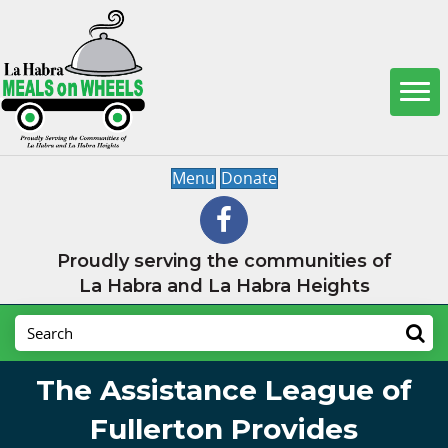
Menu
Donate
Proudly serving the communities of
La Habra and La Habra Heights
The Assistance League of
Fullerton Provides