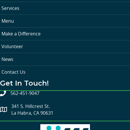
Services
Menu
Make a Difference
Volunteer
News
Contact Us
Get In Touch!
562-451-9047
341 S. Hillcrest St.
La Habra, CA 90631