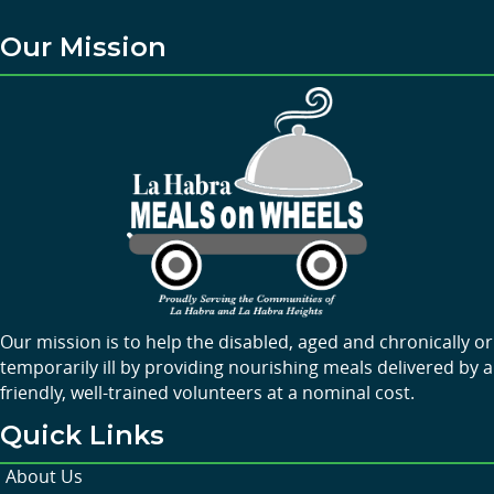
Our Mission
Our mission is to help the disabled, aged and chronically or
temporarily ill by providing nourishing meals delivered by a
friendly, well-trained volunteers at a nominal cost.
Quick Links
About Us