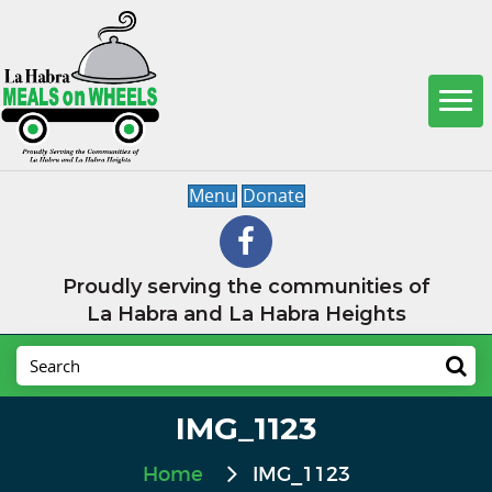
Menu
Donate
Proudly serving the communities of
La Habra and La Habra Heights
IMG_1123
Home
IMG_1123