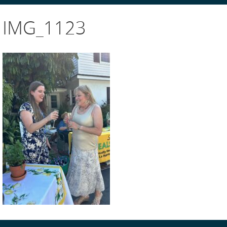
IMG_1123