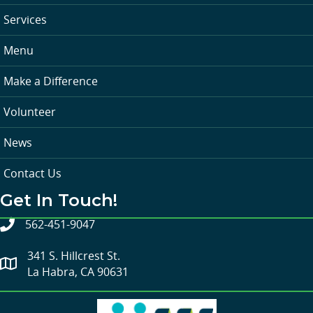
Services
Menu
Make a Difference
Volunteer
News
Contact Us
Get In Touch!
562-451-9047
341 S. Hillcrest St.
La Habra, CA 90631