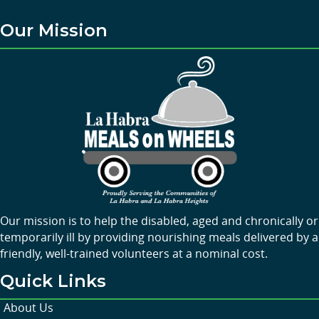
Our Mission
Our mission is to help the disabled, aged and chronically or
temporarily ill by providing nourishing meals delivered by a
friendly, well-trained volunteers at a nominal cost.
Quick Links
About Us