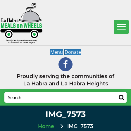
Menu
Donate
Proudly serving the communities of
La Habra and La Habra Heights
IMG_7573
Home
IMG_7573