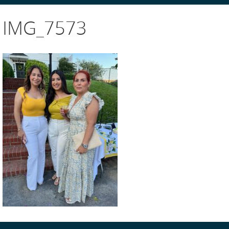
IMG_7573