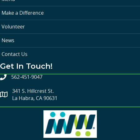
Make a Difference
Volunteer
News
Contact Us
Get In Touch!
562-451-9047
341 S. Hillcrest St.
La Habra, CA 90631