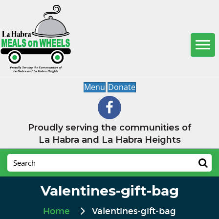
Menu
Donate
Proudly serving the communities of
La Habra and La Habra Heights
Valentines-gift-bag
Home
Valentines-gift-bag