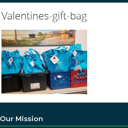
Valentines-gift-bag
Our Mission