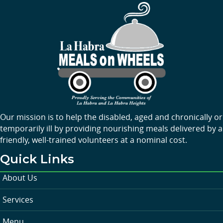
Our mission is to help the disabled, aged and chronically or
temporarily ill by providing nourishing meals delivered by a
friendly, well-trained volunteers at a nominal cost.
Quick Links
About Us
Services
Menu