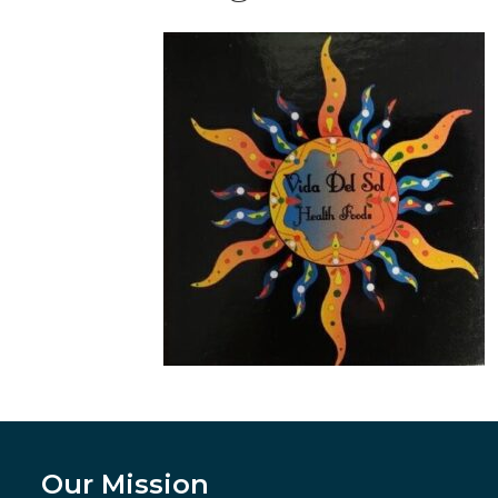
Our Mission