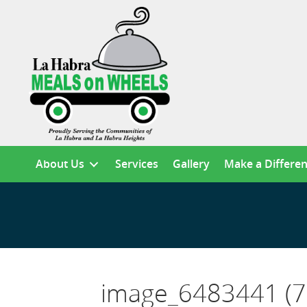
About Us
Services
Gallery
Make a Differe
image_6483441 (7