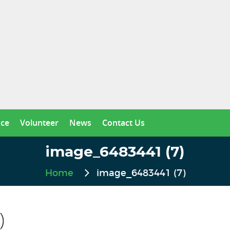
nce
Volunteer
News
Contact Us
image_6483441 (7)
Home
image_6483441 (7)
)