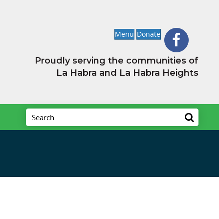
Menu
Donate
Proudly serving the communities of
La Habra and La Habra Heights