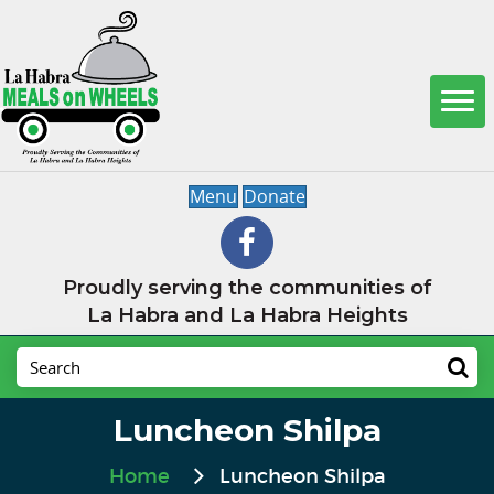
Menu
Donate
Proudly serving the communities of
La Habra and La Habra Heights
Luncheon Shilpa
Home
Luncheon Shilpa