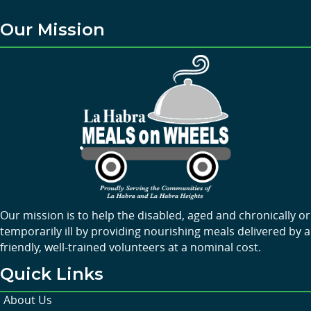
Our Mission
Our mission is to help the disabled, aged and chronically or
temporarily ill by providing nourishing meals delivered by a
friendly, well-trained volunteers at a nominal cost.
Quick Links
About Us