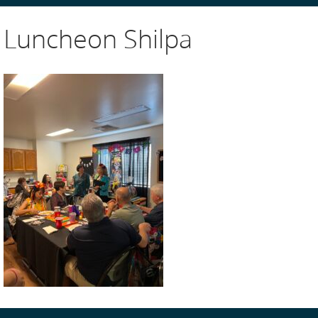
Luncheon Shilpa