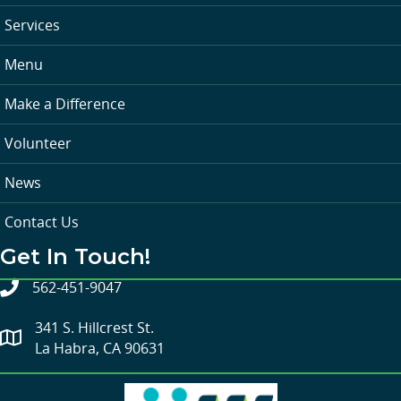
Services
Menu
Make a Difference
Volunteer
News
Contact Us
Get In Touch!
562-451-9047
341 S. Hillcrest St.
La Habra, CA 90631