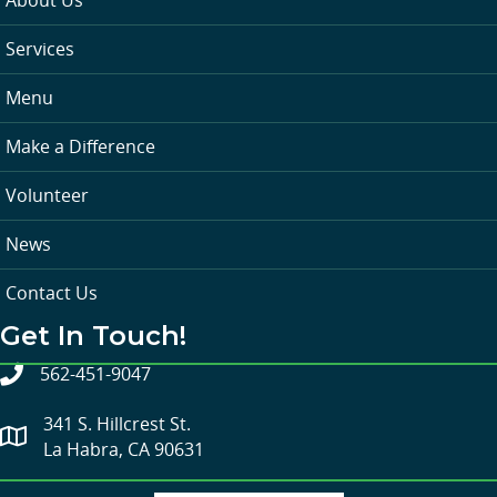
Services
Menu
Make a Difference
Volunteer
News
Contact Us
Get In Touch!
562-451-9047
341 S. Hillcrest St.
La Habra, CA 90631