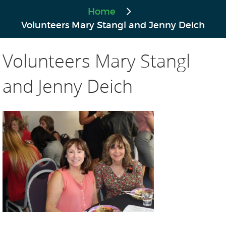
Home
Volunteers Mary Stangl and Jenny Deich
Volunteers Mary Stangl
and Jenny Deich