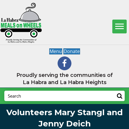
Menu
Donate
Proudly serving the communities of
La Habra and La Habra Heights
Volunteers Mary Stangl and
Jenny Deich