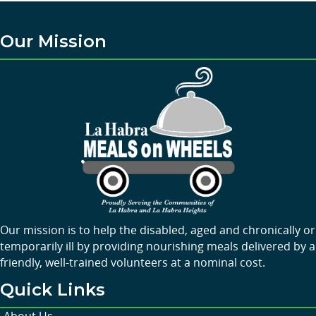
Our Mission
Our mission is to help the disabled, aged and chronically or
temporarily ill by providing nourishing meals delivered by a
friendly, well-trained volunteers at a nominal cost.
Quick Links
About Us