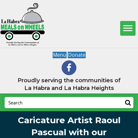
Menu
Donate
Proudly serving the communities of
La Habra and La Habra Heights
Caricature Artist Raoul
Pascual with our