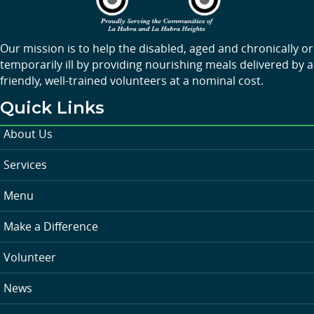
Our mission is to help the disabled, aged and chronically or
temporarily ill by providing nourishing meals delivered by a
friendly, well-trained volunteers at a nominal cost.
Quick Links
About Us
Services
Menu
Make a Difference
Volunteer
News