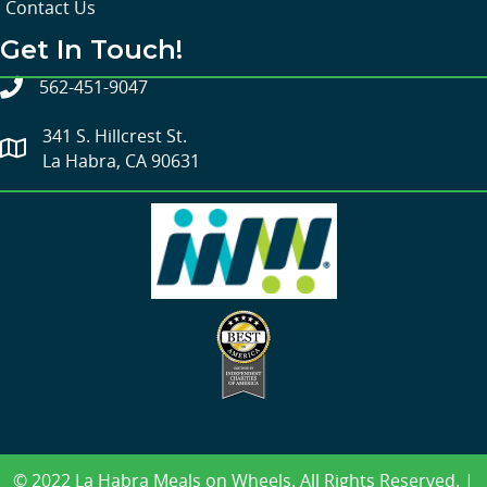
Contact Us
Get In Touch!
562-451-9047
341 S. Hillcrest St.
La Habra, CA 90631
© 2022 La Habra Meals on Wheels. All Rights Reserved. |