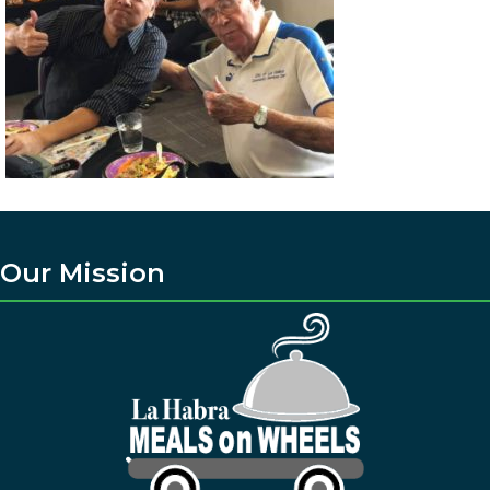
Our Mission