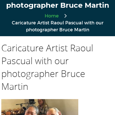
photographer Bruce Martin
Home
Caricature Artist Raoul Pascual with our
photographer Bruce Martin
Caricature Artist Raoul
Pascual with our
photographer Bruce
Martin