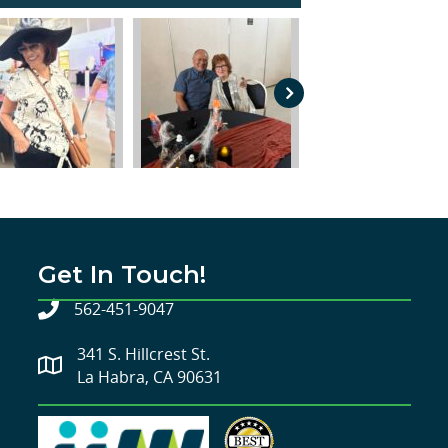
Get In Touch!
562-451-9047
341 S. Hillcrest St.
La Habra, CA 90631