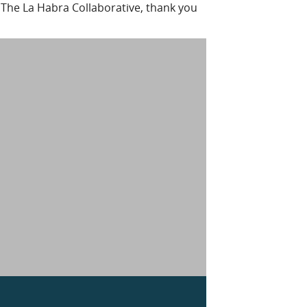
 The La Habra Collaborative, thank you