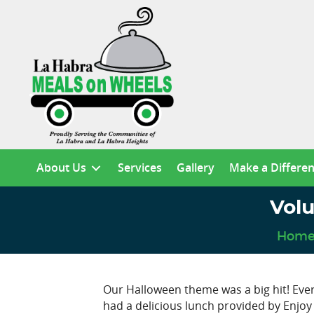
About Us
Services
Gallery
Make a Differe
Vol
Hom
Our Halloween theme was a big hit! Eve
had a delicious lunch provided by Enjoy 