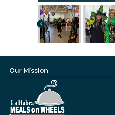
Our Mission