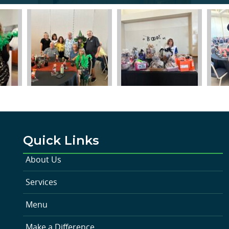
Quick Links
About Us
Services
Menu
Make a Difference