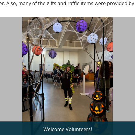
. Also, many of the gifts and raffle items were provided by
Welcome Volunteers!