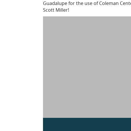
Guadalupe for the use of Coleman Center
Scott Miller!