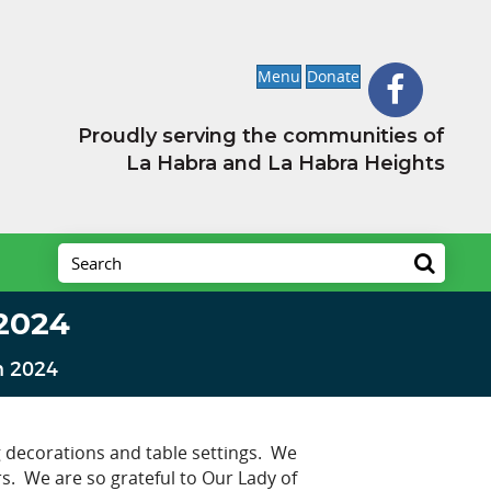
Menu
Donate
Proudly serving the communities of
La Habra and La Habra Heights
2024
n 2024
 decorations and table settings. We
rs. We are so grateful to Our Lady of