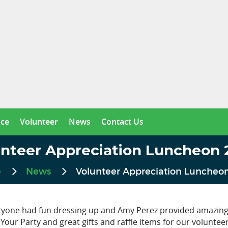
nce
Volunteer
News
Contact Us
unteer Appreciation Luncheon 
e
News
Volunteer Appreciation Luncheo
ryone had fun dressing up and Amy Perez provided amazing
Your Party and great gifts and raffle items for our voluntee