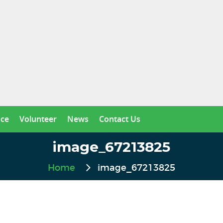
nce
Volunteer
News
Contact Us
image_67213825
Home
image_67213825