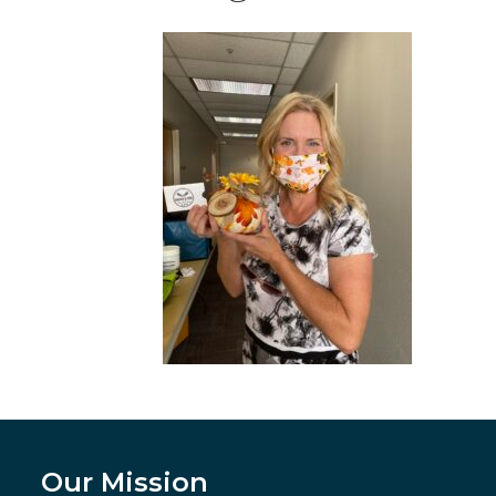
Our Mission