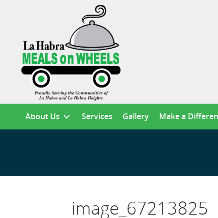
About Us
Services
Gallery
Make a Differe
image_67213825