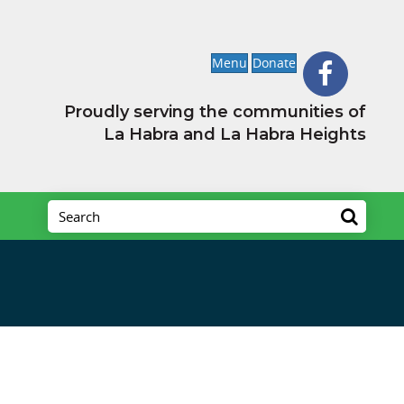
Menu
Donate
Proudly serving the communities of
La Habra and La Habra Heights