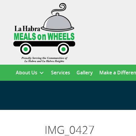
About Us
Services
Gallery
Make a Differe
IMG_0427