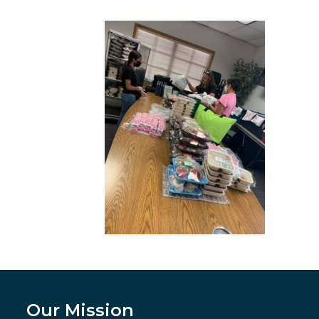
Our Mission