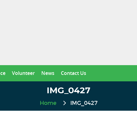
nce
Volunteer
News
Contact Us
IMG_0427
Home
IMG_0427