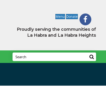
Menu
Donate
Proudly serving the communities of
La Habra and La Habra Heights